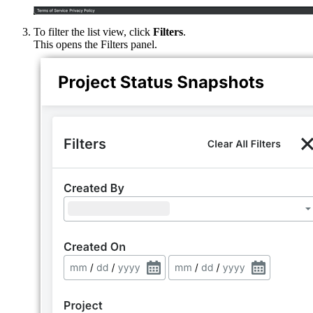
To filter the list view, click
Filters
.
This opens the Filters panel.