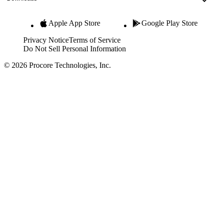
Apple App Store
Google Play Store
Privacy Notice
Terms of Service
Do Not Sell Personal Information
© 2026 Procore Technologies, Inc.