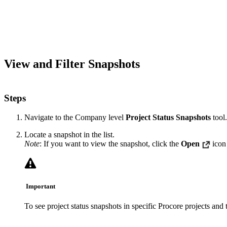
View and Filter Snapshots
Steps
Navigate to the Company level
Project Status Snapshots
tool.
Locate a snapshot in the list.
Note
: If you want to view the snapshot, click the
Open
icon
Important
To see project status snapshots in specific Procore projects and