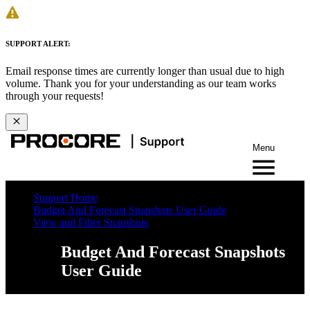
SUPPORT ALERT:
Email response times are currently longer than usual due to high
volume. Thank you for your understanding as our team works
through your requests!
Menu
Support Home
Budget And Forecast Snapshots User Guide
View and Filter Snapshots
Budget And Forecast Snapshots
User Guide