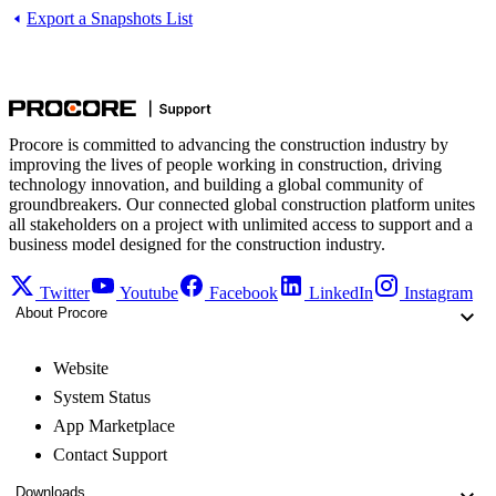
Export a Snapshots List
Procore is committed to advancing the construction industry by
improving the lives of people working in construction, driving
technology innovation, and building a global community of
groundbreakers. Our connected global construction platform unites
all stakeholders on a project with unlimited access to support and a
business model designed for the construction industry.
Twitter
Youtube
Facebook
LinkedIn
Instagram
About Procore
Website
System Status
App Marketplace
Contact Support
Downloads