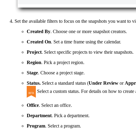
Set the available filters to focus on the snapshots you want to vi
Created By
. Choose one or more snapshot creators.
Created On
. Set a time frame using the calendar.
Project
. Select specific projects to view their snapshots.
Region
. Pick a project region.
Stage
. Choose a project stage.
Status.
Select a standard status (
Under Review
or
Appr
Select a custom status. For details on how to create
Office
. Select an office.
Department
. Pick a department.
Program
. Select a program.