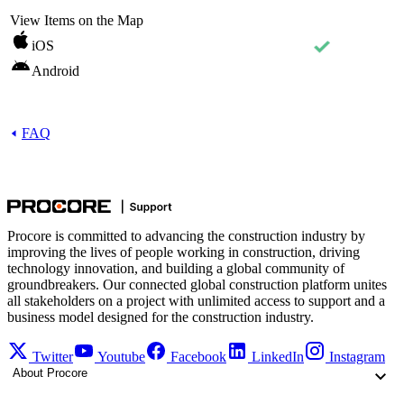
View Items on the Map
iOS
Android
FAQ
Procore is committed to advancing the construction industry by
improving the lives of people working in construction, driving
technology innovation, and building a global community of
groundbreakers. Our connected global construction platform unites
all stakeholders on a project with unlimited access to support and a
business model designed for the construction industry.
Twitter
Youtube
Facebook
LinkedIn
Instagram
About Procore