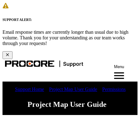
SUPPORT ALERT:
Email response times are currently longer than usual due to high
volume. Thank you for your understanding as our team works
through your requests!
Menu
Support Home
Project Map User Guide
Permissions
Project Map User Guide