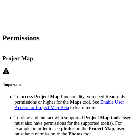
Permissions
Project Map
Important
To access
Project Map
functionality, you need Read-only
permissions or higher for the
Maps
tool. See
Enable User
Access for Project Map Beta
to learn more.
To view and interact with supported
Project Map tools
, users
must also have permissions for the supported tool(s). For
example, in order to see
photos
on the
Project Map
, users
must have permission to the
Photos
tool.