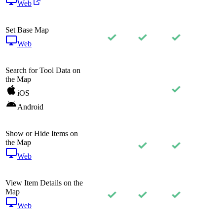
Web
Set Base Map
Web
Search for Tool Data on
the Map
iOS
Android
Show or Hide Items on
the Map
Web
View Item Details on the
Map
Web