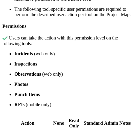
The following tool-specific user permissions are required to
perform the described user action per tool on the Project Map:
Permissions
Users can take the action with this permission level on the
following tools:
Incidents
(web only)
Inspections
Observations (
web only)
Photos
Punch Items
RFIs
(mobile only)
Read
Action
None
Standard
Admin
Notes
Only