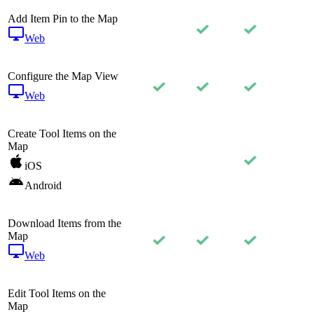
Add Item Pin to the Map
Web
Configure the Map View
Web
Create Tool Items on the
Map
iOS
Android
Download Items from the
Map
Web
Edit Tool Items on the
Map