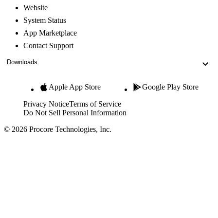
Website
System Status
App Marketplace
Contact Support
Downloads
Apple App Store
Google Play Store
Privacy Notice
Terms of Service
Do Not Sell Personal Information
© 2026 Procore Technologies, Inc.