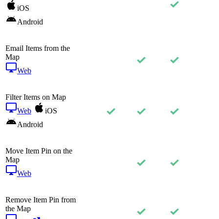
iOS
Android
Email Items from the
Map
Web
Filter Items on Map
Web
iOS
Android
Move Item Pin on the
Map
Web
Remove Item Pin from
the Map