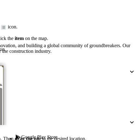
Procore for Government
Canada (Français)
MFA
Permissions Matrix
icon.
Deutschland (Deuts
lick the
item
on the map.
Glossary of Terms
nnovation, and building a global community of groundbreakers. Our
on.
 the construction industry.
España (Español)
System Status
All Product Manuals
View the status of the app
France (Français)
eveloper Portal
Community
Latinoamérica (Esp
Ask questions, find ideas and articles, and
connect with others
Polska (Polski)
Product Updates
Google Play Store
n. Then
drag the pin
to the desired location.