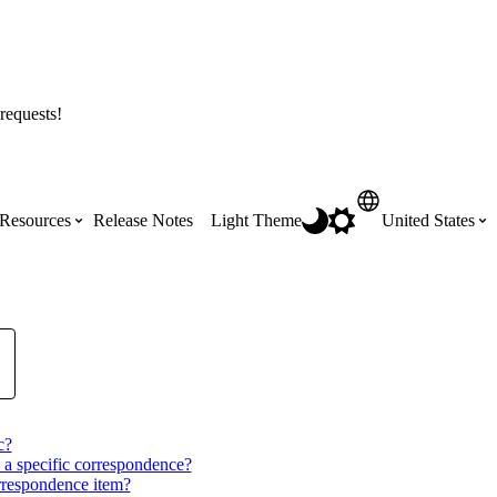
requests!
Resources
Release Notes
Light Theme
United States
Certifications
Featured Product Manuals
Australia (English)
ss the
Get Procore Certified for free with role-
Highlights of newly released Product
based, online training courses
Manuals
Brasil (Português)
Training Video Library
c?
Scheduling
Canada (English)
 a specific correspondence?
orrespondence item?
Search our library of training videos