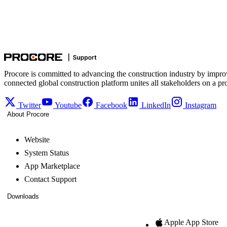
Procore is committed to advancing the construction industry by impro
connected global construction platform unites all stakeholders on a pr
Twitter
Youtube
Facebook
LinkedIn
Instagram
About Procore
Website
System Status
App Marketplace
Contact Support
Downloads
Apple App Store