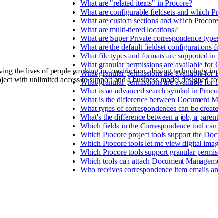
Procore Drive
What are "related items" in Procore?
What are configurable fieldsets and which P
What are custom sections and which Procore
Portfolio (Company)
What are multi-tiered locations?
What are Super Private correspondence type
Submittals (Project)
What are the default fieldset configurations 
What file types and formats are supported i
What granular permissions are available fo
Home (Project)
ving the lives of people working in construction, driving technology i
What granular permissions are available for 
oject with unlimited access to support and a business model designed for
What granular permissions are available for 
What is an advanced search symbol in Proco
What is the difference between Document Ma
See 
What types of correspondences can be creat
What's the difference between a job, a parent
Which fields in the Correspondence tool can 
Which Procore project tools support the Doc
D
Which Procore tools let me view digital ima
Which Procore tools support granular permis
Which tools can attach Document Managemen
Who receives correspondence item emails and