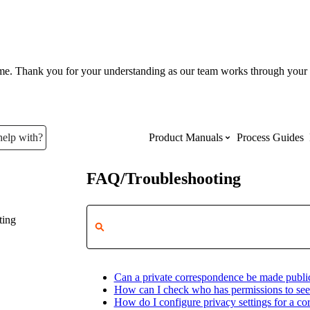
ume. Thank you for your understanding as our team works through your 
help with?
Product Manuals
Process Guides
FAQ/Troubleshooting
Top Product Manuals
ting
The most used Product Manuals acro
site
Can a private correspondence be made publi
Procore Imports
How can I check who has permissions to see
How do I configure privacy settings for a c