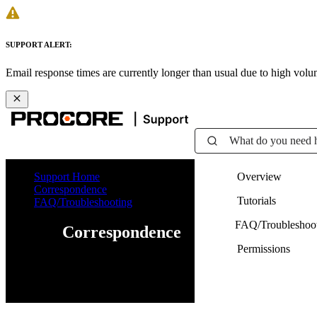
SUPPORT ALERT:
Email response times are currently longer than usual due to high vol
What do you need 
Support Home
Overview
Correspondence
Tutorials
FAQ/Troubleshooting
FAQ/Troubleshoo
Correspondence
Permissions
Web
iOS
Android