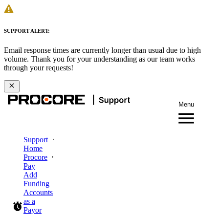
SUPPORT ALERT:
Email response times are currently longer than usual due to high
volume. Thank you for your understanding as our team works
through your requests!
Menu
Support
Home
Procore
Pay
Add
Funding
Accounts
as a
Payor