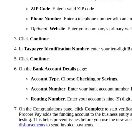
ZIP Code
. Enter a valid ZIP code.
Phone Number
. Enter a telephone number with an ar
Optional.
Website
. Enter your company's primary we
Click
Continue
.
In
Taxpayer Identification Number,
enter your ten-digit
Bu
Click
Continue
.
On the
Bank Account Details
page:
Account Type
. Choose
Checking
or
Savings
.
Account Number
. Enter your bank account number. 
Routing Number
. Enter your account's nine (9) dig
On the Congratulations page, click
Complete
to start verific
Procore Pay adds the funding account to the business entity a
testing. This helps prevent issues before you use the new acc
disbursements
to send invoice payments.