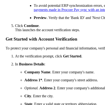
To avoid potential ERP synchronization errors, 
payments made in Procore Pay sync with an int
Preview
. Verify that the 'Bank ID' and 'Next C
Click
Continue
.
This launches the account verification steps.
Get Started with Account Verification
To protect your company's personal and financial information, verif
At the verification prompt, click
Get Started
.
In
Business Details
:
Company Name
. Enter your company's name.
Address 1*
. Enter your company's street address.
Optional.
Address 2
. Enter your company's additional
City
. Enter the city.
State
. Enter a valid state or territory abbreviation.