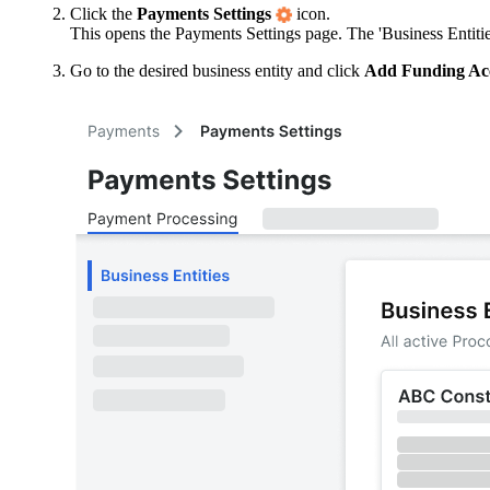
Click the
Payments Settings
icon.
This opens the Payments Settings page. The 'Business Entities
Go to the desired business entity and click
Add Funding Ac