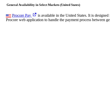
General Availability in Select Markets (United States)
Procore Pay
is available in the United States. It is desig
Procore web application to handle the payment process between gen