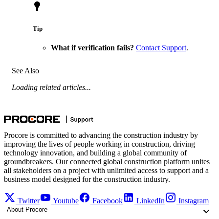
Tip
What if verification fails?
Contact Support
.
See Also
Loading related articles...
Procore is committed to advancing the construction industry by
improving the lives of people working in construction, driving
technology innovation, and building a global community of
groundbreakers. Our connected global construction platform unites
all stakeholders on a project with unlimited access to support and a
business model designed for the construction industry.
Twitter
Youtube
Facebook
LinkedIn
Instagram
About Procore