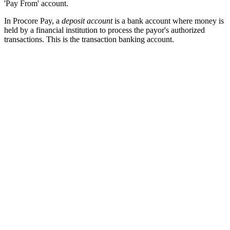
'Pay From' account.
In Procore Pay, a
deposit account
is a bank account where money is
held by a financial institution to process the payor's authorized
transactions. This is the transaction banking account.