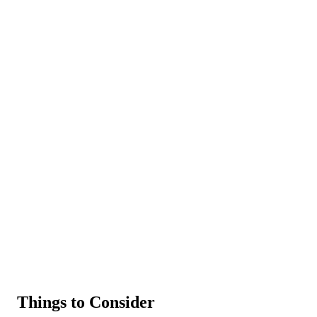
Things to Consider