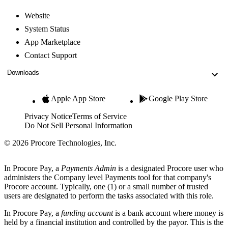
Website
System Status
App Marketplace
Contact Support
Downloads
Apple App Store
Google Play Store
Privacy Notice
Terms of Service
Do Not Sell Personal Information
© 2026 Procore Technologies, Inc.
In Procore Pay, a
Payments Admin
is a designated Procore user who
administers the Company level Payments tool for that company's
Procore account. Typically, one (1) or a small number of trusted
users are designated to perform the tasks associated with this role.
In Procore Pay, a
funding account
is a bank account where money is
held by a financial institution and controlled by the payor. This is the