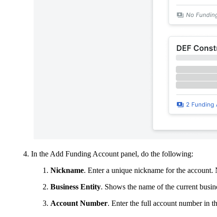
In the Add Funding Account panel, do the following:
Nickname
. Enter a unique nickname for the account. 
Business Entity
. Shows the name of the current busine
Account Number
. Enter the full account number in th