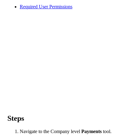
Required User Permissions
Steps
Navigate to the Company level
Payments
tool.