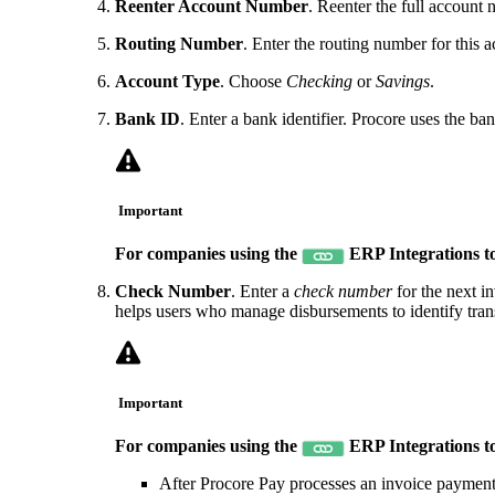
Reenter Account Number
. Reenter the full account n
Routing Number
. Enter the routing number for this 
Account Type
. Choose
Checking
or
Savings
.
Bank ID
. Enter a bank identifier. Procore uses the
Important
For companies using the
ERP Integrations t
Check Number
. Enter a
check number
for the next i
helps users who manage disbursements to identify tran
Important
For companies using the
ERP Integrations t
After Procore Pay processes an invoice payment