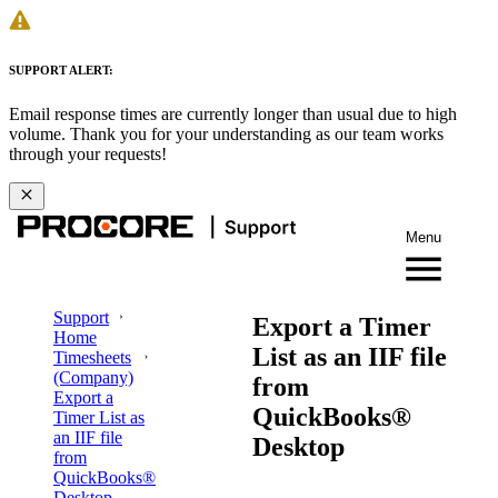
SUPPORT ALERT:
Email response times are currently longer than usual due to high
volume. Thank you for your understanding as our team works
through your requests!
Menu
Support
Export a Timer
Home
List as an IIF file
Timesheets
(Company)
from
Export a
QuickBooks®
Timer List as
an IIF file
Desktop
from
QuickBooks®
Desktop