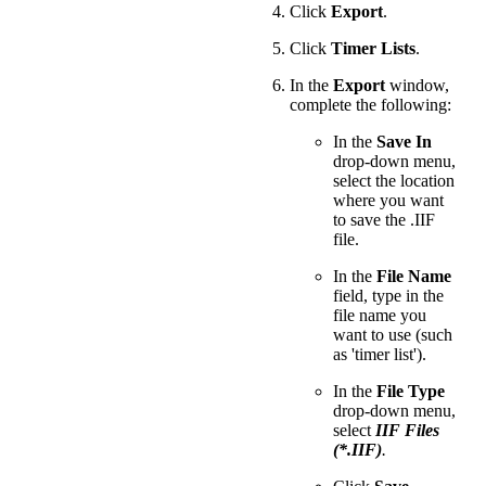
Click
Export
.
Click
Timer Lists
.
In the
Export
window,
complete the following:
In the
Save In
drop-down menu,
select the location
where you want
to save the .IIF
file.
In the
File Name
field, type in the
file name you
want to use (such
as 'timer list').
In the
File Type
drop-down menu,
select
IIF Files
(*.IIF)
.