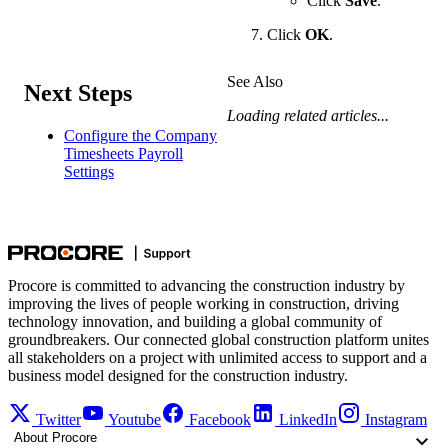
Click
Save
.
Click
OK
.
See Also
Next Steps
Loading related articles...
Configure the Company
Timesheets Payroll
Settings
Procore is committed to advancing the construction industry by
improving the lives of people working in construction, driving
technology innovation, and building a global community of
groundbreakers. Our connected global construction platform unites
all stakeholders on a project with unlimited access to support and a
business model designed for the construction industry.
Twitter
Youtube
Facebook
LinkedIn
Instagram
About Procore