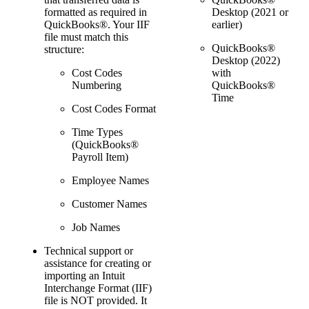
Desktop
(2021 or
formatted as required in
earlier)
QuickBooks®. Your IIF
file must match this
QuickBooks®
structure:
Desktop
(2022)
with
Cost Codes
QuickBooks®
Numbering
Time
Cost Codes Format
Time Types
(QuickBooks®
Payroll Item)
Employee Names
Customer Names
Job Names
Technical support or
assistance for creating or
importing an Intuit
Interchange Format (IIF)
file is NOT provided. It