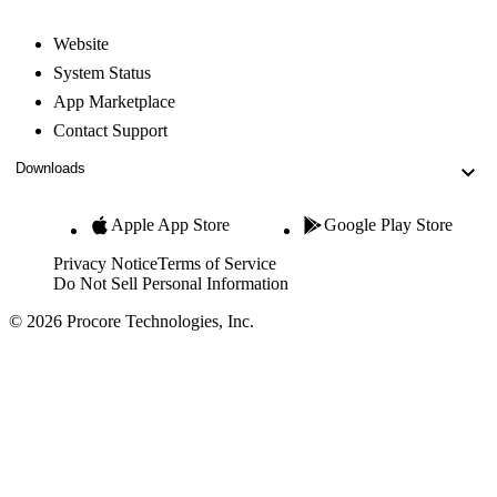
Website
System Status
App Marketplace
Contact Support
Downloads
Apple App Store
Google Play Store
Privacy Notice
Terms of Service
Do Not Sell Personal Information
© 2026 Procore Technologies, Inc.