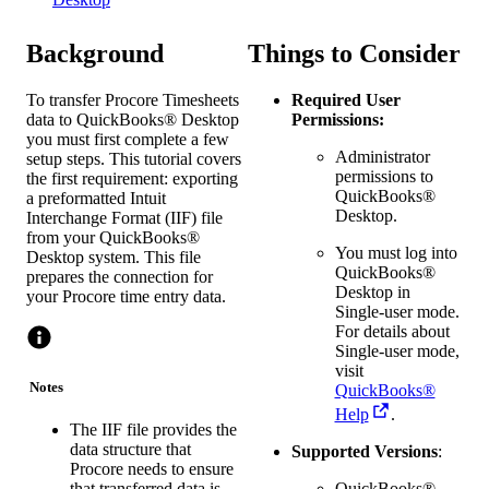
Background
Things to Consider
To transfer Procore Timesheets
Required User
data to
QuickBooks® Desktop
Permissions:
you must first complete a few
Administrator
setup steps. This tutorial covers
permissions to
the first requirement: exporting
QuickBooks®
a preformatted Intuit
Desktop
.
Interchange Format (IIF) file
from your QuickBooks®
You must log into
Desktop system. This file
QuickBooks®
prepares the connection for
Desktop
in
your Procore time entry data.
Single-user mode.
For details about
Single-user mode,
visit
Notes
QuickBooks®
Help
.
The IIF file provides the
data structure that
Supported Versions
:
Procore needs to ensure
QuickBooks®
that transferred data is