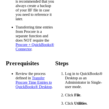
is recommended that you
always create a backup
of your IIF file in case
you need to reference it
later.
Transferring time entries
from Procore is a
separate function and
does NOT require the
Procore + QuickBooks®
Connector
.
Prerequisites
Steps
Review the process
Log in to
QuickBooks®
defined in
Transfer
Desktop
as an
Procore Time Entries to
Administrator in Single-
QuickBooks® Desktop
.
user mode.
Click
File
.
Click
Utilities
.