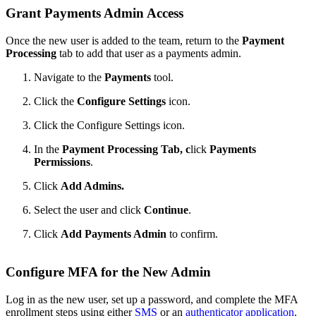
Grant Payments Admin Access
Once the new user is added to the team, return to the
Payment
Processing
tab to add that user as a payments admin.
Navigate to the
Payments
tool.
Click the
Configure Settings
icon.
Click the Configure Settings icon.
In the
Payment Processing Tab, c
lick
Payments
Permissions
.
Click
Add Admins.
Select the user and click
Continue
.
Click
Add Payments Admin
to confirm.
Configure MFA for the New Admin
Log in as the new user, set up a password, and complete the MFA
enrollment steps using either
SMS
or an
authenticator application
.