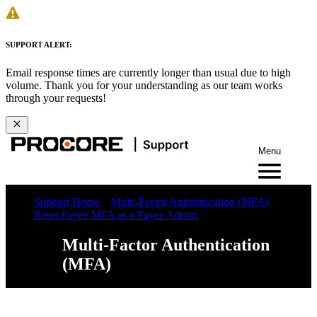
SUPPORT ALERT:
Email response times are currently longer than usual due to high
volume. Thank you for your understanding as our team works
through your requests!
Menu
Support Home
Multi-Factor Authentication (MFA)
Reset Payee MFA as a Payee Admin
Multi-Factor Authentication
(MFA)