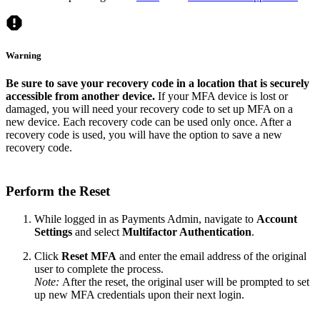
Warning
Be sure to save your recovery code in a location that is securely
accessible from another device.
If your MFA device is lost or
damaged, you will need your recovery code to set up MFA on a
new device. Each recovery code can be used only once. After a
recovery code is used, you will have the option to save a new
recovery code.
Perform the Reset
While logged in as Payments Admin, navigate to
Account
Settings
and select
Multifactor Authentication
.
Click
Reset MFA
and enter the email address of the original
user to complete the process.
Note:
After the reset, the original user will be prompted to set
up new MFA credentials upon their next login.