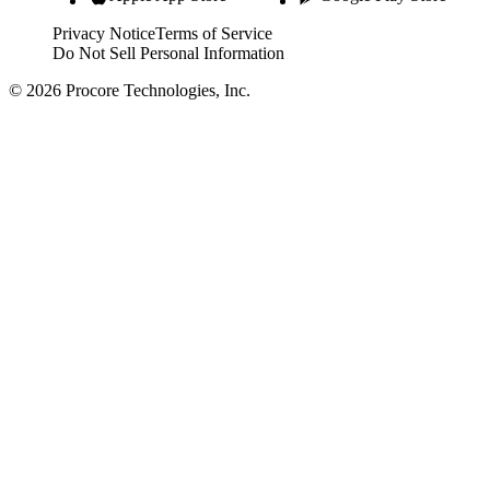
Privacy Notice
Terms of Service
Do Not Sell Personal Information
© 2026 Procore Technologies, Inc.