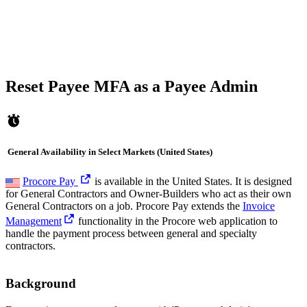
Reset Payee MFA as a Payee Admin
General Availability in Select Markets (United States)
Procore Pay
is available in the United States. It is designed
for General Contractors and Owner-Builders who act as their own
General Contractors on a job. Procore Pay extends the
Invoice
Management
functionality in the Procore web application to
handle the payment process between general and specialty
contractors.
Background