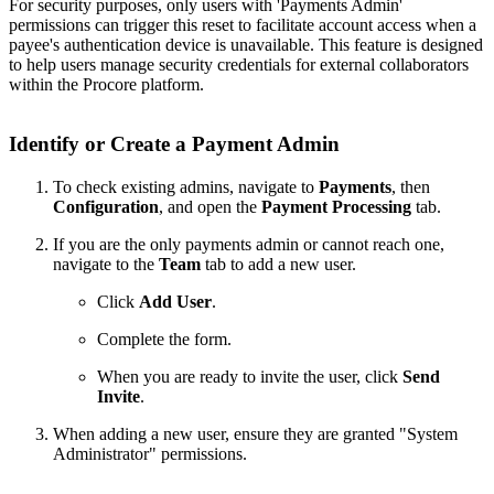
For security purposes, only users with 'Payments Admin'
permissions can trigger this reset to facilitate account access when a
payee's authentication device is unavailable. This feature is designed
to help users manage security credentials for external collaborators
within the Procore platform.
Identify or Create a Payment Admin
To check existing admins, navigate to
Payments
, then
Configuration
, and open the
Payment Processing
tab.
If you are the only payments admin or cannot reach one,
navigate to the
Team
tab to add a new user.
Click
Add User
.
Complete the form.
When you are ready to invite the user, click
Send
Invite
.
When adding a new user, ensure they are granted "System
Administrator" permissions.