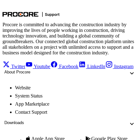
Procore is committed to advancing the construction industry by
improving the lives of people working in construction, driving
technology innovation, and building a global community of
groundbreakers. Our connected global construction platform unites
all stakeholders on a project with unlimited access to support and a
business model designed for the construction industry.
Twitter
Youtube
Facebook
LinkedIn
Instagram
About Procore
Website
System Status
App Marketplace
Contact Support
Downloads
Apple App Store
Google Play Store