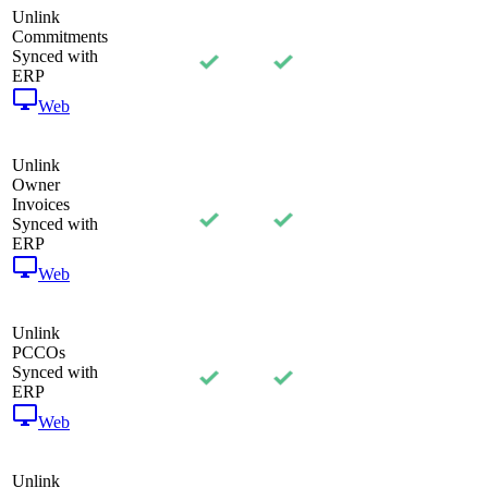
Unlink
Commitments
Synced with
ERP
Web
Unlink
Owner
Invoices
Synced with
ERP
Web
Unlink
PCCOs
Synced with
ERP
Web
Unlink