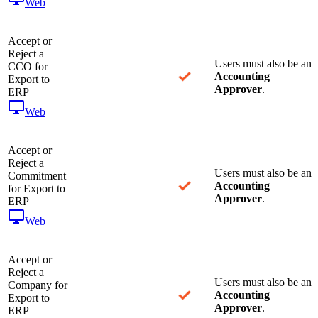
Web
Accept or
Reject a
Users must also be an
CCO for
Accounting
Export to
Approver
.
ERP
Web
Accept or
Reject a
Users must also be an
Commitment
Accounting
for Export to
Approver
.
ERP
Web
Accept or
Reject a
Users must also be an
Company for
Accounting
Export to
Approver
.
ERP