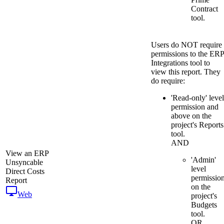
Contract
tool.
Users do NOT require
permissions to the ERP
Integrations tool to
view this report. They
do require:
'Read-only' level
permission and
above on the
project's Reports
tool.
AND
View an ERP
'Admin'
Unsyncable
level
Direct Costs
permissio
Report
on the
Web
project's
Budgets
tool.
OR