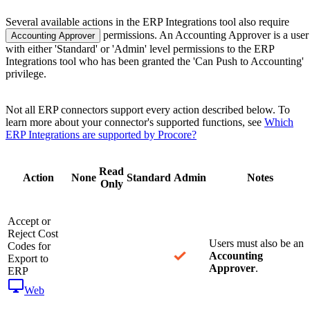
Several available actions in the ERP Integrations tool also require
permissions. An Accounting Approver is a user
Accounting Approver
with either 'Standard' or 'Admin' level permissions to the ERP
Integrations tool who has been granted the 'Can Push to Accounting'
privilege.
Not all ERP connectors support every action described below. To
learn more about your connector's supported functions, see
Which
ERP Integrations are supported by Procore?
Read
Action
None
Standard
Admin
Notes
Only
Accept or
Reject Cost
Users must also be an
Codes for
Accounting
Export to
Approver
.
ERP
Web