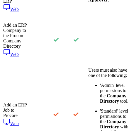
ERP
Web
Add an ERP
Company to
the Procore
Company
Directory
Web
Users must also have
one of the following:
'Admin' level
permissions to
the
Company
Directory
tool.
Add an ERP
Job to
'Standard' level
Procore
permissions to
the
Company
Web
Directory
with