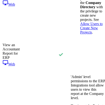
the
Company
Web
Directory
with
the privilege to
create new
projects. See
Allow Users to
Create New
Projects
.
View an
Accountant
Report for
ERP
Web
'Admin' level
permissions to the ERP
Integrations tool allow
users to view this
report at the Company
level.