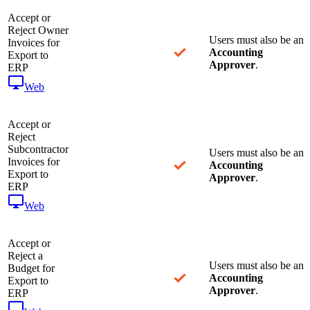
Accept or
Reject Owner
Users must also be an
Invoices for
Accounting
Export to
Approver
.
ERP
Web
Accept or
Reject
Subcontractor
Users must also be an
Invoices for
Accounting
Export to
Approver
.
ERP
Web
Accept or
Reject a
Users must also be an
Budget for
Accounting
Export to
Approver
.
ERP