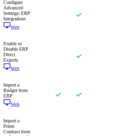
Configure
Advanced
Settings: ERP
Integrations
Web
Enable or
Disable ERP
Direct
Exports
Web
Import a
Budget from
ERP
Web
Import a
Prime
Contract from