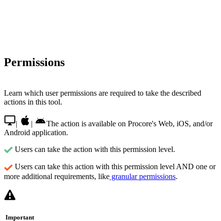
Permissions
Learn which user permissions are required to take the described
actions in this tool.
|
|
The action is available on Procore's Web, iOS, and/or
Android application.
Users can take the action with this permission level.
Users can take this action with this permission level AND one or
more additional requirements, like
granular permissions
.
Important