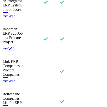
an Integrated
ERP System
into Procore
Web
Import an
ERP Sub Job
to a Procore
Project
Web
Link ERP
Companies to
Procore
Companies
Web
Refresh the
Companies
List for ERP