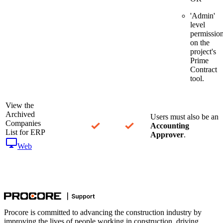
'Admin'
level
permissio
on the
project's
Prime
Contract
tool.
View the
Archived
Users must also be an
Companies
Accounting
List for ERP
Approver
.
Web
Procore is committed to advancing the construction industry by
improving the lives of people working in construction, driving