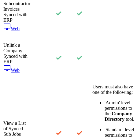
Subcontractor
Invoices
Synced with
ERP
Web
Unlink a
Company
Synced with
ERP
Web
Users must also have
one of the following:
'Admin' level
permissions to
the
Company
Directory
tool.
View a List
of Synced
'Standard' level
Sub Jobs
permissions to