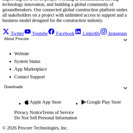
technology innovation, and building a global community of
groundbreakers. Our connected global construction platform unites
all stakeholders on a project with unlimited access to support and a
business model designed for the construction industry.
Twitter
Youtube
Facebook
LinkedIn
Instagram
About Procore
Website
System Status
App Marketplace
Contact Support
Downloads
Apple App Store
Google Play Store
Privacy Notice
Terms of Service
Do Not Sell Personal Information
© 2026 Procore Technologies, Inc.