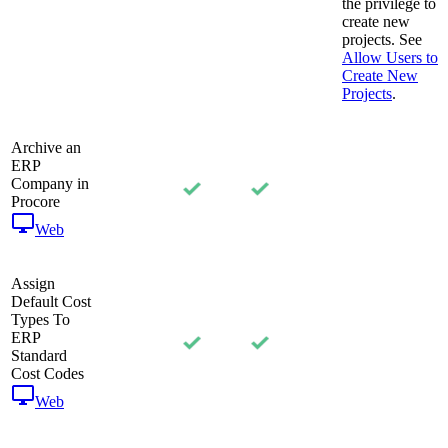
the privilege to
create new
projects. See
Allow Users to
Create New
Projects
.
Archive an
ERP
Company in
Procore
Web
Assign
Default Cost
Types To
ERP
Standard
Cost Codes
Web