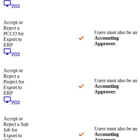
Web
Accept or
Reject a
Users must also be an
PCCO for
Accounting
Export to
Approver
.
ERP
Web
Accept or
Reject a
Users must also be an
Project for
Accounting
Export to
Approver
.
ERP
Web
Accept or
Reject a Sub
Users must also be an
Job for
Accounting
Export to
Approver
.