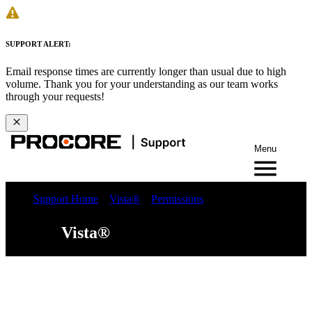
SUPPORT ALERT:
Email response times are currently longer than usual due to high
volume. Thank you for your understanding as our team works
through your requests!
Menu
Support Home
Vista®
Permissions
Vista®