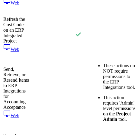
Web
Refresh the
Cost Codes
on an ERP
Integrated
Project
Web
These actions do
Send,
NOT require
Retrieve, or
permissions to
Resend Items
the ERP
to ERP
Integrations tool.
Integrations
for
This action
Accounting
requires 'Admin'
Acceptance
level permission
on the
Project
Web
Admin
tool.