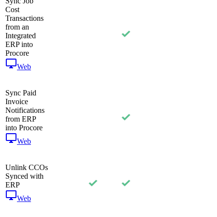
Sync Job
Cost
Transactions
from an
Integrated
ERP into
Procore
Web
Sync Paid
Invoice
Notifications
from ERP
into Procore
Web
Unlink CCOs
Synced with
ERP
Web