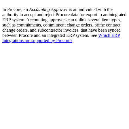
In Procore, an
Accounting Approver
is an individual with the
authority to accept and reject Procore data for export to an integrated
ERP system. Accounting approvers can unlink several item types,
such as commitments, commitment change orders, prime contract
change orders, and subcontractor invoices, that have been synced
between Procore and an integrated ERP system. See
Which ERP
Integrations are supported by Procore?