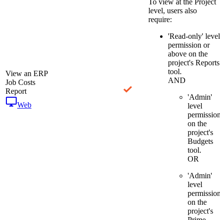
To view at the Project
level, users also
require:
'Read-only' level
permission or
above on the
project's Reports
tool.
View an ERP
AND
Job Costs
Report
'Admin'
Web
level
permissio
on the
project's
Budgets
tool.
OR
'Admin'
level
permissio
on the
project's
Prime