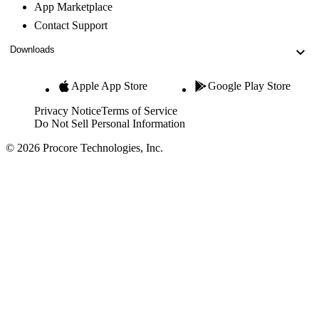
App Marketplace
Contact Support
Downloads
Apple App Store
Google Play Store
Privacy Notice
Terms of Service
Do Not Sell Personal Information
© 2026 Procore Technologies, Inc.