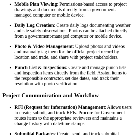
Mobile Plan Viewing
: Permissions-based access to project
drawings and documents directly from a government-
managed computer or mobile device.
Daily Log Creation
: Create daily logs documenting weather
and site safety observations. Photos can be attached directly
from a government-managed computer or mobile device.
Photo & Video Management
: Upload photos and videos
and manually tag them for the official project record by
location and trade, and share with project stakeholders.
Punch List & Inspections
: Create and manage punch lists
and inspection items directly from the field. Assign items to
the responsible contractor, set due dates, and track their
resolution with photo verification.
Project Communication and Workflow
RFI (Request for Information) Management
: Allows users
to create, submit, and track RFIs. Procore for Government
routes items to the appropriate reviewers and maintains a
change history with date/time stamps.
Submittal Packages
: Create, send, and track submittal