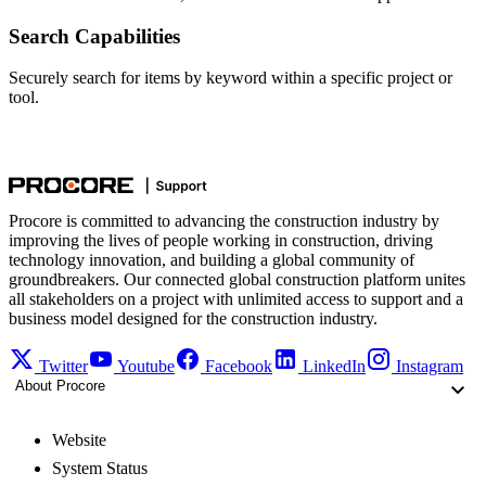
Search Capabilities
Securely search for items by keyword within a specific project or
tool.
Procore is committed to advancing the construction industry by
improving the lives of people working in construction, driving
technology innovation, and building a global community of
groundbreakers. Our connected global construction platform unites
all stakeholders on a project with unlimited access to support and a
business model designed for the construction industry.
Twitter
Youtube
Facebook
LinkedIn
Instagram
About Procore
Website
System Status