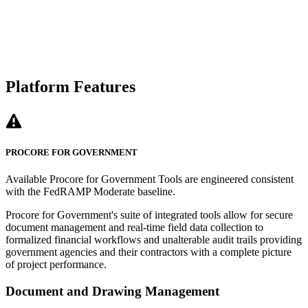
Platform Features
PROCORE FOR GOVERNMENT
Available Procore for Government Tools are engineered consistent
with the FedRAMP Moderate baseline.
Procore for Government's suite of integrated tools allow for secure
document management and real-time field data collection to
formalized financial workflows and unalterable audit trails providing
government agencies and their contractors with a complete picture
of project performance.
Document and Drawing Management