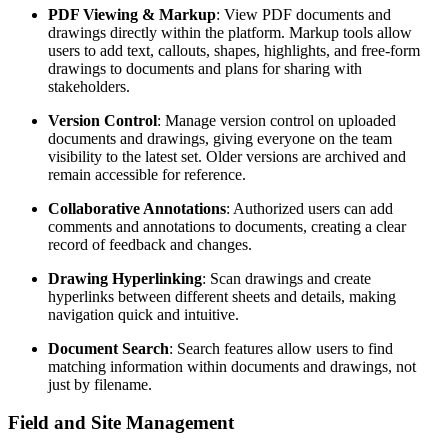
PDF Viewing & Markup
: View PDF documents and
drawings directly within the platform. Markup tools allow
users to add text, callouts, shapes, highlights, and free-form
drawings to documents and plans for sharing with
stakeholders.
Version Control
: Manage version control on uploaded
documents and drawings, giving everyone on the team
visibility to the latest set. Older versions are archived and
remain accessible for reference.
Collaborative Annotations
: Authorized users can add
comments and annotations to documents, creating a clear
record of feedback and changes.
Drawing Hyperlinking
: Scan drawings and create
hyperlinks between different sheets and details, making
navigation quick and intuitive.
Document Search
: Search features allow users to find
matching information within documents and drawings, not
just by filename.
Field and Site Management