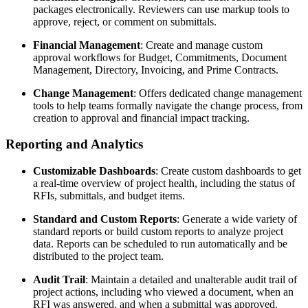
packages electronically. Reviewers can use markup tools to
approve, reject, or comment on submittals.
Financial Management
: Create and manage custom
approval workflows for Budget, Commitments, Document
Management, Directory, Invoicing, and Prime Contracts.
Change Management
: Offers dedicated change management
tools to help teams formally navigate the change process, from
creation to approval and financial impact tracking.
Reporting and Analytics
Customizable Dashboards
: Create custom dashboards to get
a real-time overview of project health, including the status of
RFIs, submittals, and budget items.
Standard and Custom Reports
: Generate a wide variety of
standard reports or build custom reports to analyze project
data. Reports can be scheduled to run automatically and be
distributed to the project team.
Audit Trail
: Maintain a detailed and unalterable audit trail of
project actions, including who viewed a document, when an
RFI was answered, and when a submittal was approved.