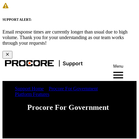
SUPPORT ALERT:
Email response times are currently longer than usual due to high
volume. Thank you for your understanding as our team works
through your requests!
Menu
Support Home
Procore For Government
Platform Features
Procore For Government
Web
iOS
Android