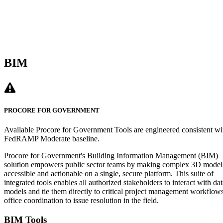
BIM
PROCORE FOR GOVERNMENT
Available Procore for Government Tools are engineered consistent wi
FedRAMP Moderate baseline.
Procore for Government's Building Information Management (BIM)
solution empowers public sector teams by making complex 3D model
accessible and actionable on a single, secure platform. This suite of
integrated tools enables all authorized stakeholders to interact with dat
models and tie them directly to critical project management workflow
office coordination to issue resolution in the field.
BIM Tools