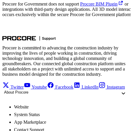
Procore for Government does not support
Procore BIM Plugin
or
integrations with third-party design applications. All 3D model interac
occurs exclusively within the secure Procore for Government platform
Procore is committed to advancing the construction industry by
improving the lives of people working in construction, driving
technology innovation, and building a global community of
groundbreakers. Our connected global construction platform unites
all stakeholders on a project with unlimited access to support and a
business model designed for the construction industry.
Twitter
Youtube
Facebook
LinkedIn
Instagram
About Procore
Website
System Status
App Marketplace
Contact Support