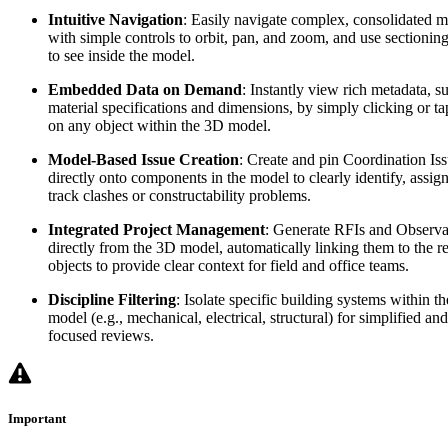
Intuitive Navigation
: Easily navigate complex, consolidated 
with simple controls to orbit, pan, and zoom, and use sectioning
to see inside the model.
Embedded Data on Demand
: Instantly view rich metadata, s
material specifications and dimensions, by simply clicking or t
on any object within the 3D model.
Model-Based Issue Creation
: Create and pin Coordination Is
directly onto components in the model to clearly identify, assig
track clashes or constructability problems.
Integrated Project Management
: Generate RFIs and Observa
directly from the 3D model, automatically linking them to the r
objects to provide clear context for field and office teams.
Discipline Filtering
: Isolate specific building systems within th
model (e.g., mechanical, electrical, structural) for simplified and
focused reviews.
Important