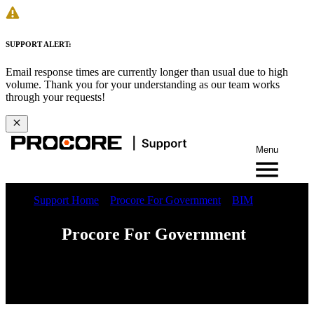
SUPPORT ALERT:
Email response times are currently longer than usual due to high
volume. Thank you for your understanding as our team works
through your requests!
Menu
Support Home
Procore For Government
BIM
Procore For Government
Web
iOS
Android