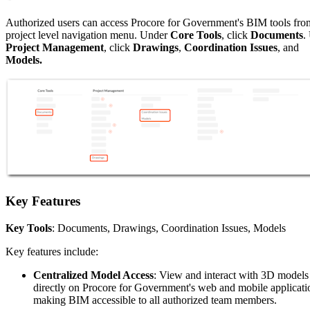
Authorized users can access Procore for Government's BIM tools fro
project level navigation menu. Under
Core Tools
, click
Documents
.
Project Management
, click
Drawings
,
Coordination Issues
, and
Models.
Key Features
Key Tools
: Documents, Drawings, Coordination Issues, Models
Key features include:
Centralized Model Access
: View and interact with 3D models
directly on Procore for Government's web and mobile applicati
making BIM accessible to all authorized team members.