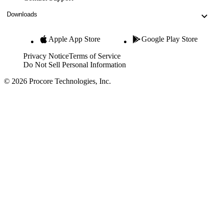
Downloads
Apple App Store
Google Play Store
Privacy Notice
Terms of Service
Do Not Sell Personal Information
© 2026 Procore Technologies, Inc.