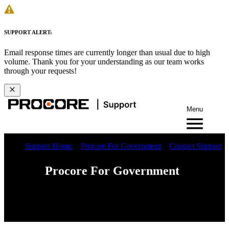
SUPPORT ALERT:
Email response times are currently longer than usual due to high
volume. Thank you for your understanding as our team works
through your requests!
Menu
Support Home
Procore For Government
Contact Support
Procore For Government
Web
iOS
Android