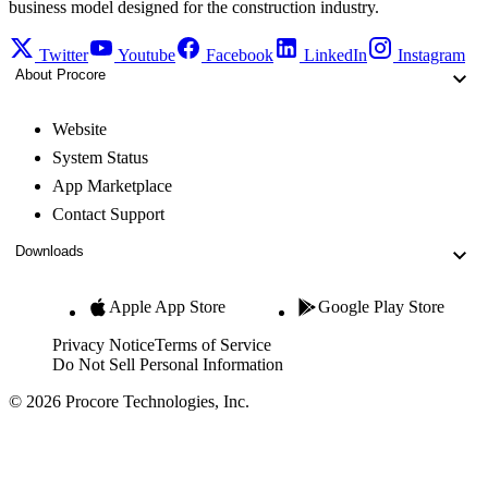
business model designed for the construction industry.
Twitter
Youtube
Facebook
LinkedIn
Instagram
About Procore
Website
System Status
App Marketplace
Contact Support
Downloads
Apple App Store
Google Play Store
Privacy Notice
Terms of Service
Do Not Sell Personal Information
© 2026 Procore Technologies, Inc.