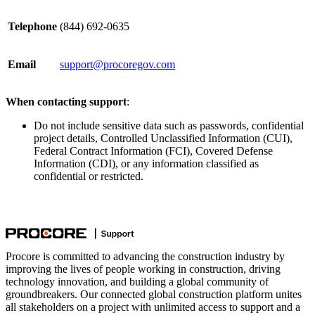
Telephone
(844) 692-0635
Email
support@procoregov.com
When contacting support
:
Do not include sensitive data such as passwords, confidential
project details, Controlled Unclassified Information (CUI),
Federal Contract Information (FCI), Covered Defense
Information (CDI), or any information classified as
confidential or restricted.
Procore is committed to advancing the construction industry by
improving the lives of people working in construction, driving
technology innovation, and building a global community of
groundbreakers. Our connected global construction platform unites
all stakeholders on a project with unlimited access to support and a