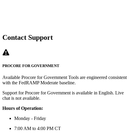
Contact Support
PROCORE FOR GOVERNMENT
Available Procore for Government Tools are engineered consistent
with the FedRAMP Moderate baseline.
Support for Procore for Government is available in English. Live
chat is not available.
Hours of Operation:
Monday - Friday
7:00 AM to 4:00 PM CT