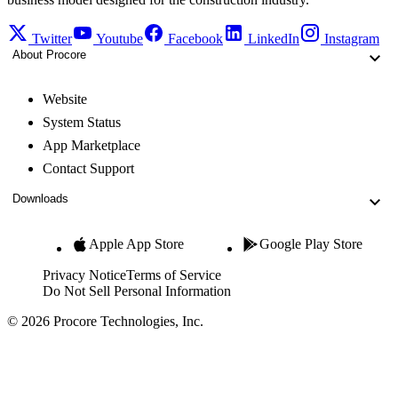
Twitter
Youtube
Facebook
LinkedIn
Instagram
About Procore
Website
System Status
App Marketplace
Contact Support
Downloads
Apple App Store
Google Play Store
Privacy Notice
Terms of Service
Do Not Sell Personal Information
© 2026 Procore Technologies, Inc.