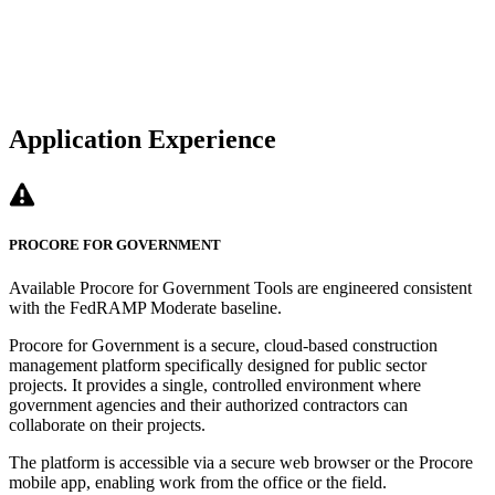
Application Experience
PROCORE FOR GOVERNMENT
Available Procore for Government Tools are engineered consistent
with the FedRAMP Moderate baseline.
Procore for Government is a secure, cloud-based construction
management platform specifically designed for public sector
projects. It provides a single, controlled environment where
government agencies and their authorized contractors can
collaborate on their projects.
The platform is accessible via a secure web browser or the Procore
mobile app, enabling work from the office or the field.