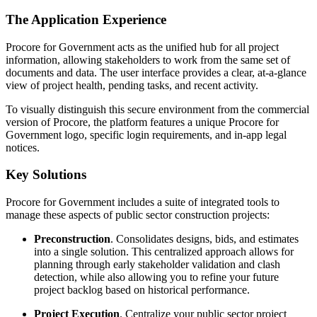
The Application Experience
Procore for Government acts as the unified hub for all project
information, allowing stakeholders to work from the same set of
documents and data. The user interface provides a clear, at-a-glance
view of project health, pending tasks, and recent activity.
To visually distinguish this secure environment from the commercial
version of Procore, the platform features a unique Procore for
Government logo, specific login requirements, and in-app legal
notices.
Key Solutions
Procore for Government includes a suite of integrated tools to
manage these aspects of public sector construction projects:
Preconstruction
. Consolidates designs, bids, and estimates
into a single solution. This centralized approach allows for
planning through early stakeholder validation and clash
detection, while also allowing you to refine your future
project backlog based on historical performance.
Project Execution
. Centralize your public sector project