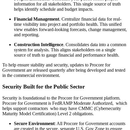
information for all stakeholders. This single source of truth
helps identify schedule and budget impacts.
Financial Management
. Centralize financial data for real-
time visibility into project and portfolio health. This unified
view enables forward-looking forecasts, change management,
and reporting.
Construction Intelligence
. Consolidates data into a common
system for analysis. This aligns stakeholders on a single
source of truth to gauge financial and performance health.
To help ensure stability and security, updates to Procore for
Government are released quarterly after being developed and tested
in the commercial environment.
Security Built for the Public Sector
Security is foundational to the Procore for Government platform.
Procore for Government is FedRAMP Moderate Authorized, which
helps support contractors who may have CMMC (Cybersecurity
Maturity Model Certification) Level 2 obligations.
Secure Environment
: All Procore for Government accounts
are created in the secure, separate U.S. Gov Zone to ensure