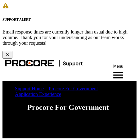
SUPPORT ALERT:
Email response times are currently longer than usual due to high
volume. Thank you for your understanding as our team works
through your requests!
Menu
Support Home
Procore For Government
Application Experience
Procore For Government
Web
iOS
Android