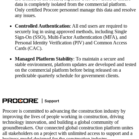
data is completely isolated from the commercial platform.
Only certified Procore personnel manage this data and resolve
any issues.
Controlled Authentication
: All end users are required to
securely log in using approved methods, including Single
Sign-On (SSO), Multi-Factor Authentication (MFA), and
Personal Identity Verification (PIV) and Common Access
Cards (CAC).
Managed Platform Stability
: To maintain a secure and
stable environment, platform updates are developed and tested
on the commercial platform before being released on a
predictable quarterly schedule for government clients.
Procore is committed to advancing the construction industry by
improving the lives of people working in construction, driving
technology innovation, and building a global community of
groundbreakers. Our connected global construction platform unites
all stakeholders on a project with unlimited access to support and a
business model designed for the construction industry.