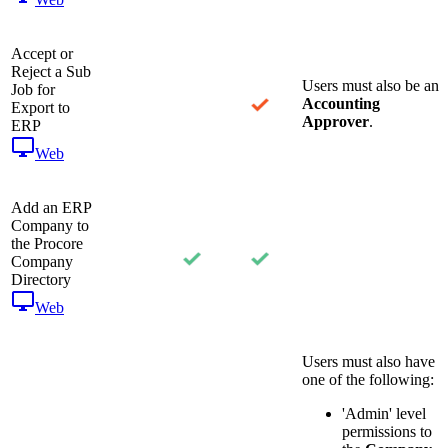
Accept or
Reject a Sub
Users must also be an
Job for
Accounting
Export to
Approver
.
ERP
Web
Add an ERP
Company to
the Procore
Company
Directory
Web
Users must also have
one of the following:
'Admin' level
permissions to