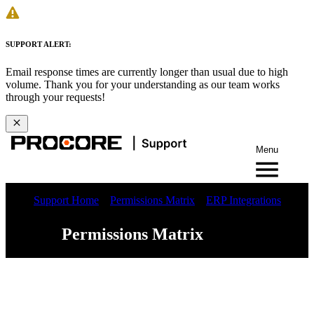
SUPPORT ALERT:
Email response times are currently longer than usual due to high
volume. Thank you for your understanding as our team works
through your requests!
Menu
Support Home
Permissions Matrix
ERP Integrations
Permissions Matrix