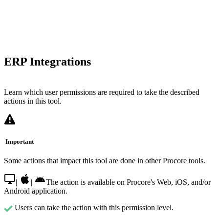
ERP Integrations
Learn which user permissions are required to take the described
actions in this tool.
Important
Some actions that impact this tool are done in other Procore tools.
|
|
The action is available on Procore's Web, iOS, and/or
Android application.
Users can take the action with this permission level.