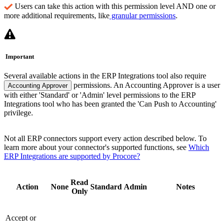
Users can take this action with this permission level AND one or
more additional requirements, like
granular permissions
.
Important
Several available actions in the ERP Integrations tool also require
permissions. An Accounting Approver is a user
Accounting Approver
with either 'Standard' or 'Admin' level permissions to the ERP
Integrations tool who has been granted the 'Can Push to Accounting'
privilege.
Not all ERP connectors support every action described below. To
learn more about your connector's supported functions, see
Which
ERP Integrations are supported by Procore?
Read
Action
None
Standard
Admin
Notes
Only
Accept or