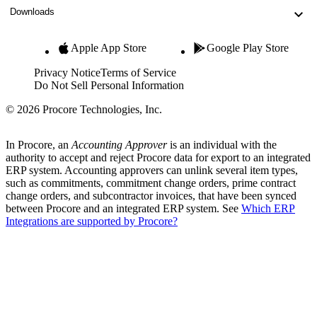
Downloads
Apple App Store
Google Play Store
Privacy Notice
Terms of Service
Do Not Sell Personal Information
© 2026 Procore Technologies, Inc.
In Procore, an
Accounting Approver
is an individual with the
authority to accept and reject Procore data for export to an integrated
ERP system. Accounting approvers can unlink several item types,
such as commitments, commitment change orders, prime contract
change orders, and subcontractor invoices, that have been synced
between Procore and an integrated ERP system. See
Which ERP
Integrations are supported by Procore?