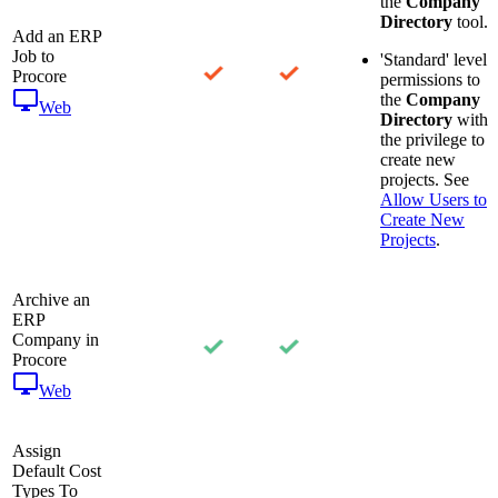
the
Company
Directory
tool.
Add an ERP
Job to
'Standard' level
Procore
permissions to
the
Company
Web
Directory
with
the privilege to
create new
projects. See
Allow Users to
Create New
Projects
.
Archive an
ERP
Company in
Procore
Web
Assign
Default Cost
Types To