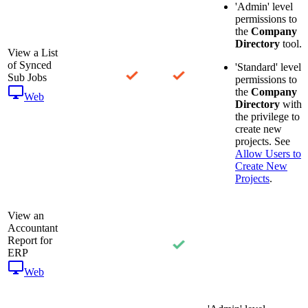
'Admin' level
permissions to
the
Company
Directory
tool.
View a List
of Synced
'Standard' level
Sub Jobs
permissions to
the
Company
Web
Directory
with
the privilege to
create new
projects. See
Allow Users to
Create New
Projects
.
View an
Accountant
Report for
ERP
Web