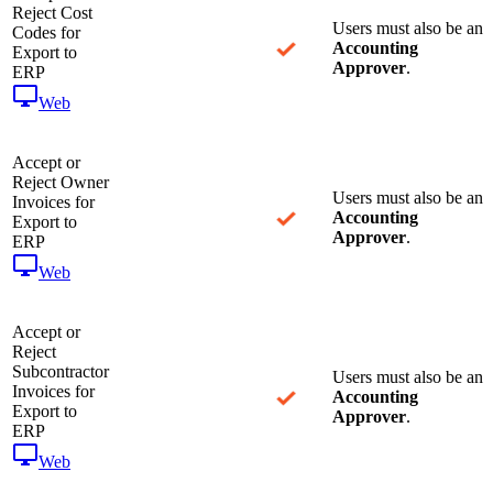
Reject Cost
Users must also be an
Codes for
Accounting
Export to
Approver
.
ERP
Web
Accept or
Reject Owner
Users must also be an
Invoices for
Accounting
Export to
Approver
.
ERP
Web
Accept or
Reject
Subcontractor
Users must also be an
Invoices for
Accounting
Export to
Approver
.
ERP
Web