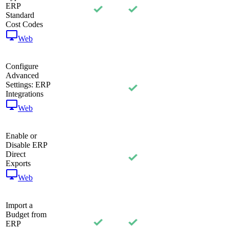
ERP
Standard
Cost Codes
Web
Configure
Advanced
Settings: ERP
Integrations
Web
Enable or
Disable ERP
Direct
Exports
Web
Import a
Budget from
ERP