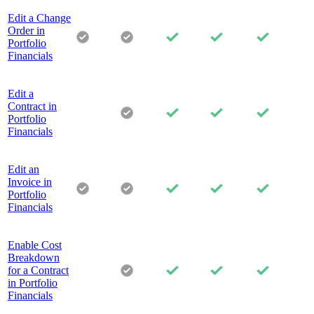
Edit a Change
Order in
Portfolio
Financials
Edit a
Contract in
Portfolio
Financials
Edit an
Invoice in
Portfolio
Financials
Enable Cost
Breakdown
for a Contract
in Portfolio
Financials