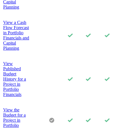
Capital
Planning
View a Cash
Flow Forecast
in Portfolio
Financials and
Capital
Planning
View
Published
Budget
History for a
Project in
Portfolio
Financials
View the
Budget for a
Project in
Portfolio