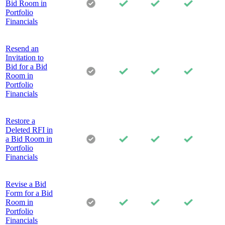
Bid Room in
Portfolio
Financials
Resend an
Invitation to
Bid for a Bid
Room in
Portfolio
Financials
Restore a
Deleted RFI in
a Bid Room in
Portfolio
Financials
Revise a Bid
Form for a Bid
Room in
Portfolio
Financials