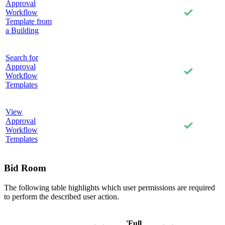
Approval
Workflow
Template from
a Building
Search for
Approval
Workflow
Templates
View
Approval
Workflow
Templates
Bid Room
The following table highlights which user permissions are required
to perform the described user action.
'Full