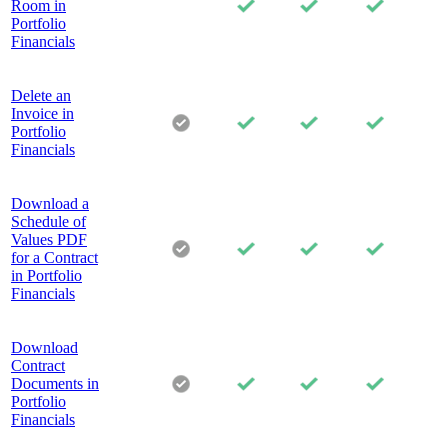
Room in
Portfolio
Financials
Delete an
Invoice in
Portfolio
Financials
Download a
Schedule of
Values PDF
for a Contract
in Portfolio
Financials
Download
Contract
Documents in
Portfolio
Financials