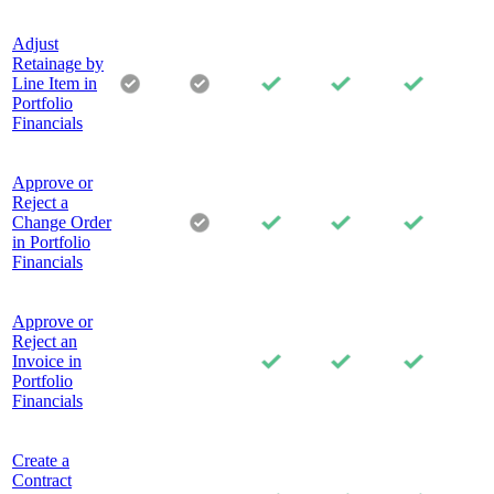
Adjust
Retainage by
Line Item in
Portfolio
Financials
Approve or
Reject a
Change Order
in Portfolio
Financials
Approve or
Reject an
Invoice in
Portfolio
Financials
Create a
Contract