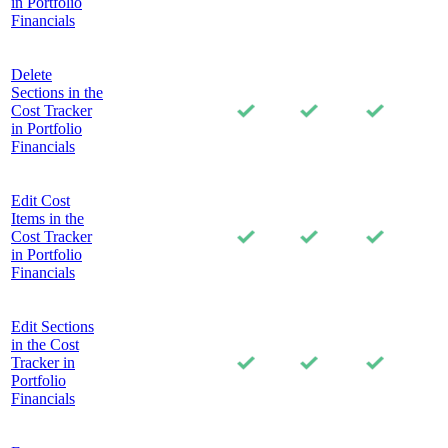
in Portfolio
Financials
Delete
Sections in the
Cost Tracker
in Portfolio
Financials
Edit Cost
Items in the
Cost Tracker
in Portfolio
Financials
Edit Sections
in the Cost
Tracker in
Portfolio
Financials