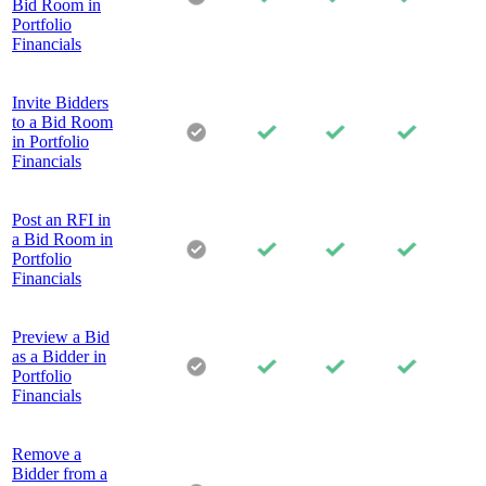
Bid Room in
Portfolio
Financials
Invite Bidders
to a Bid Room
in Portfolio
Financials
Post an RFI in
a Bid Room in
Portfolio
Financials
Preview a Bid
as a Bidder in
Portfolio
Financials
Remove a
Bidder from a