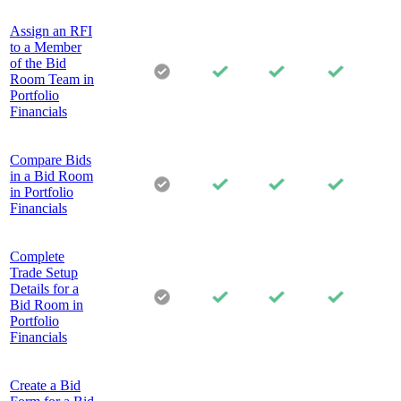
Assign an RFI
to a Member
of the Bid
Room Team in
Portfolio
Financials
Compare Bids
in a Bid Room
in Portfolio
Financials
Complete
Trade Setup
Details for a
Bid Room in
Portfolio
Financials
Create a Bid