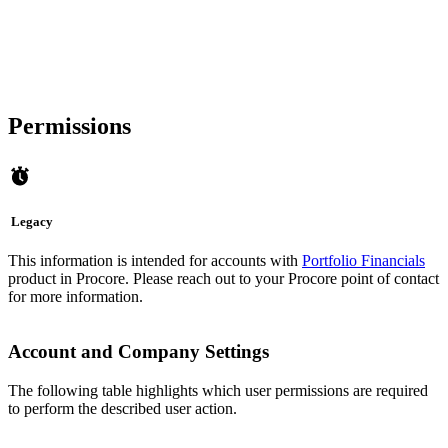
Permissions
Legacy
This information is intended for accounts with
Portfolio Financials
product in Procore. Please reach out to your
Procore point of contact
for more information.
Account and Company Settings
The following table highlights which user permissions are required
to perform the described user action.