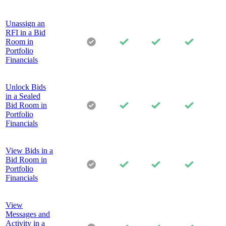
Unassign an
RFI in a Bid
Room in
Portfolio
Financials
Unlock Bids
in a Sealed
Bid Room in
Portfolio
Financials
View Bids in a
Bid Room in
Portfolio
Financials
View
Messages and
Activity in a