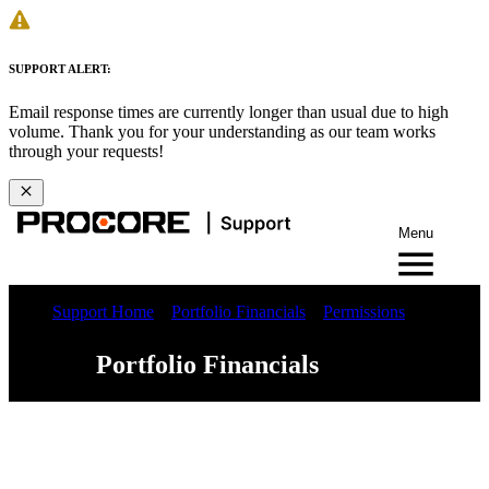
SUPPORT ALERT:
Email response times are currently longer than usual due to high
volume. Thank you for your understanding as our team works
through your requests!
Menu
Support Home
Portfolio Financials
Permissions
Portfolio Financials