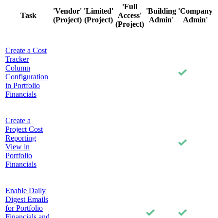
'Full
'Vendor'
'Limited'
'Building
'Company
Task
Access'
(Project)
(Project)
Admin'
Admin'
(Project)
Create a Cost
Tracker
Column
Configuration
in Portfolio
Financials
Create a
Project Cost
Reporting
View in
Portfolio
Financials
Enable Daily
Digest Emails
for Portfolio
Financials and