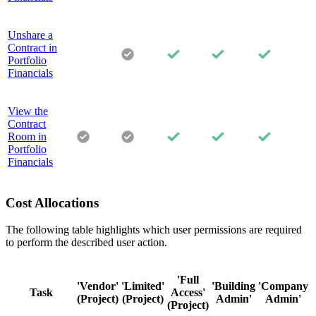
Unshare a
Contract in
Portfolio
Financials
View the
Contract
Room in
Portfolio
Financials
Cost Allocations
The following table highlights which user permissions are required
to perform the described user action.
'Full
'Vendor'
'Limited'
'Building
'Company
Task
Access'
(Project)
(Project)
Admin'
Admin'
(Project)