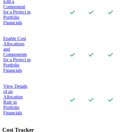
Edit a
Component
for a Project in
Portfolio
Financials
Enable Cost
Allocations
and
Components
for a Project in
Portfolio
Financials
View Details
of an
Allocation
Rule in
Portfolio
Financials
Cost Tracker