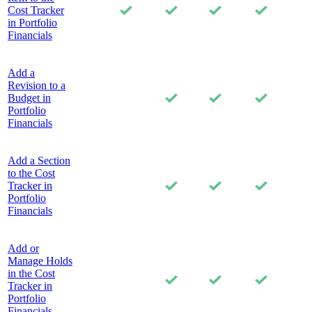
Cost Tracker
in Portfolio
Financials
Add a
Revision to a
Budget in
Portfolio
Financials
Add a Section
to the Cost
Tracker in
Portfolio
Financials
Add or
Manage Holds
in the Cost
Tracker in
Portfolio
Financials