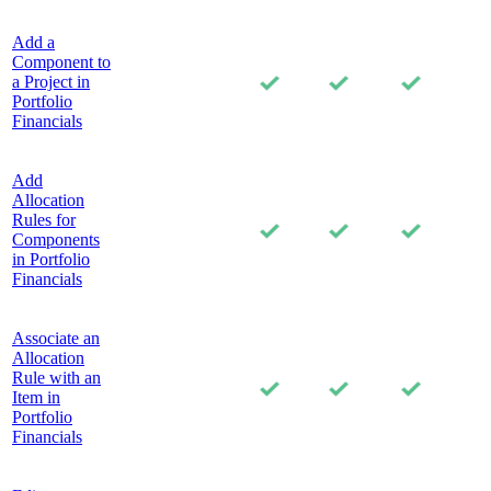
Add a
Component to
a Project in
Portfolio
Financials
Add
Allocation
Rules for
Components
in Portfolio
Financials
Associate an
Allocation
Rule with an
Item in
Portfolio
Financials