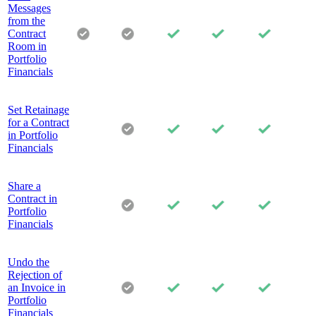
Messages
from the
Contract
Room in
Portfolio
Financials
Set Retainage
for a Contract
in Portfolio
Financials
Share a
Contract in
Portfolio
Financials
Undo the
Rejection of
an Invoice in
Portfolio
Financials