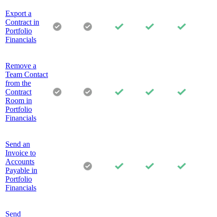
Export a
Contract in
Portfolio
Financials
Remove a
Team Contact
from the
Contract
Room in
Portfolio
Financials
Send an
Invoice to
Accounts
Payable in
Portfolio
Financials
Send