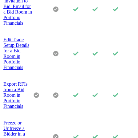
'Invitation to
Bid' Email for
a Bid Room in
Portfolio
Financials
Edit Trade
Setup Details
for a Bid
Room in
Portfolio
Financials
Export RFIs
from a Bid
Room in
Portfolio
Financials
Freeze or
Unfreeze a
Bidder in a