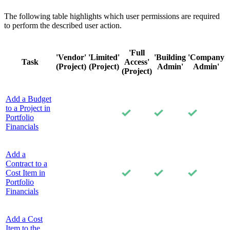
The following table highlights which user permissions are required
to perform the described user action.
'Full
'Vendor'
'Limited'
'Building
'Company
Task
Access'
(Project)
(Project)
Admin'
Admin'
(Project)
Add a Budget
to a Project in
Portfolio
Financials
Add a
Contract to a
Cost Item in
Portfolio
Financials
Add a Cost
Item to the