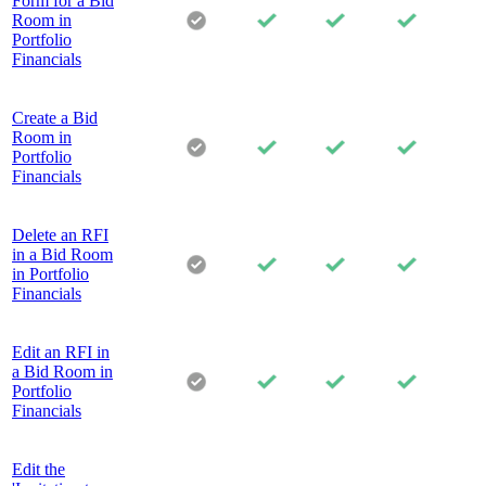
Form for a Bid
Room in
Portfolio
Financials
Create a Bid
Room in
Portfolio
Financials
Delete an RFI
in a Bid Room
in Portfolio
Financials
Edit an RFI in
a Bid Room in
Portfolio
Financials
Edit the