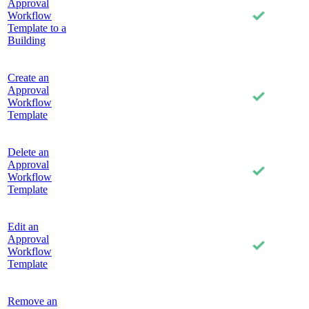
Approval
Workflow
Template to a
Building
Create an
Approval
Workflow
Template
Delete an
Approval
Workflow
Template
Edit an
Approval
Workflow
Template
Remove an