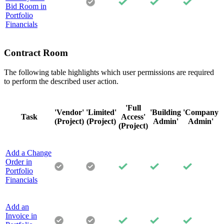
Bid Room in
Portfolio
Financials
Contract Room
The following table highlights which user permissions are required
to perform the described user action.
'Full
'Vendor'
'Limited'
'Building
'Company
Task
Access'
(Project)
(Project)
Admin'
Admin'
(Project)
Add a Change
Order in
Portfolio
Financials
Add an
Invoice in