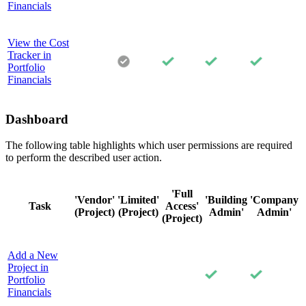
Financials
View the Cost
Tracker in
Portfolio
Financials
Dashboard
The following table highlights which user permissions are required
to perform the described user action.
'Full
'Vendor'
'Limited'
'Building
'Company
Task
Access'
(Project)
(Project)
Admin'
Admin'
(Project)
Add a New
Project in
Portfolio
Financials