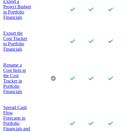
Export a
Project Budget
in Portfolio
Financials
Export the
Cost Tracker
in Portfolio
Financials
Rename a
Cost Item in
the Cost
Tracker in
Portfolio
Financials
Spread Cash
Flow
Forecasts in
Portfolio
Financials and