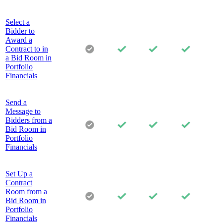
Select a
Bidder to
Award a
Contract to in
a Bid Room in
Portfolio
Financials
Send a
Message to
Bidders from a
Bid Room in
Portfolio
Financials
Set Up a
Contract
Room from a
Bid Room in
Portfolio
Financials