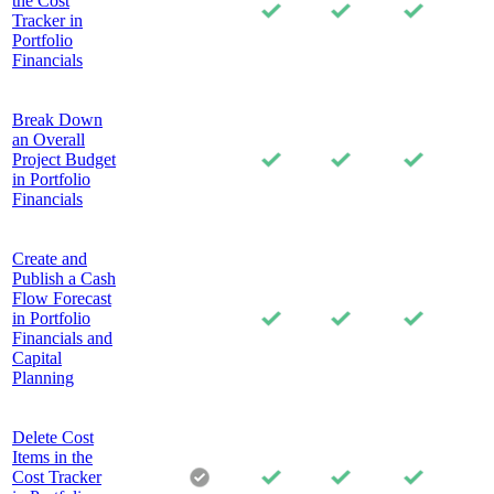
the Cost
Tracker in
Portfolio
Financials
Break Down
an Overall
Project Budget
in Portfolio
Financials
Create and
Publish a Cash
Flow Forecast
in Portfolio
Financials and
Capital
Planning
Delete Cost
Items in the
Cost Tracker