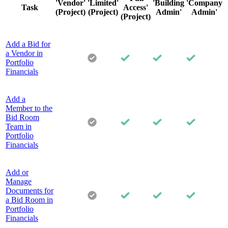
'Vendor'
'Limited'
'Building
'Company
Task
Access'
(Project)
(Project)
Admin'
Admin'
(Project)
Add a Bid for
a Vendor in
Portfolio
Financials
Add a
Member to the
Bid Room
Team in
Portfolio
Financials
Add or
Manage
Documents for
a Bid Room in
Portfolio
Financials