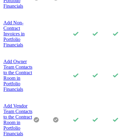
Portfolio
Financials
Add Non-
Contract
Invoices in
Portfolio
Financials
Add Owner
Team Contacts
to the Contract
Room in
Portfolio
Financials
Add Vendor
Team Contacts
to the Contract
Room in
Portfolio
Financials