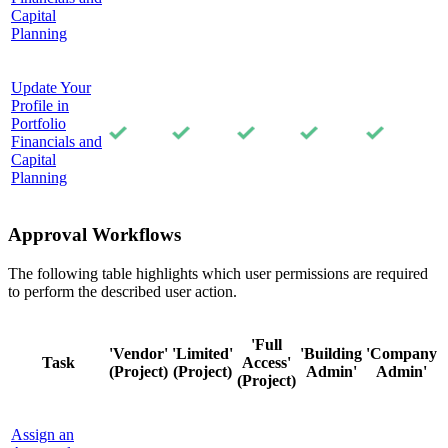
Capital
Planning
Update Your
Profile in
Portfolio
Financials and
Capital
Planning
Approval Workflows
The following table highlights which user permissions are required
to perform the described user action.
'Full
'Vendor'
'Limited'
'Building
'Company
Task
Access'
(Project)
(Project)
Admin'
Admin'
(Project)
Assign an