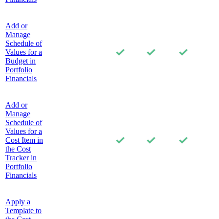
Add or
Manage
Schedule of
Values for a
Budget in
Portfolio
Financials
Add or
Manage
Schedule of
Values for a
Cost Item in
the Cost
Tracker in
Portfolio
Financials
Apply a
Template to